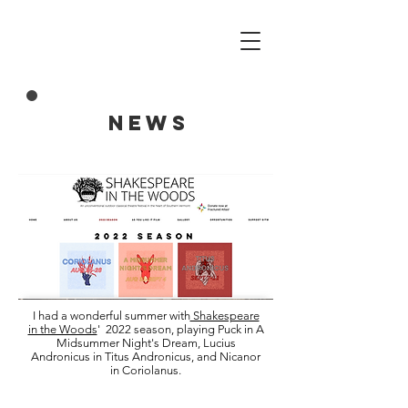
NEWS
I had a wonderful summer with
Shakespeare
in the Woods
' 2022 season, playing Puck in A
Midsummer Night's Dream, Lucius
Andronicus in Titus Andronicus, and Nicanor
in Coriolanus.