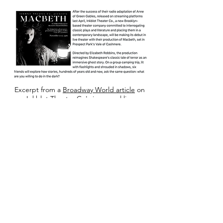
Excerpt from a
Broadway World article
on
Inkblot Theater Co's inaugural live
production of "Macbeth" (2021).
© 2023 by Actor & Model.
Proudly created with
Wix.com